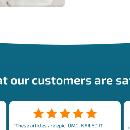
t our customers are sa
"These articles are epic! OMG. NAILED IT.