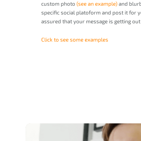
custom photo
(see an example)
and blurb
specific social platoform and post it for
assured that your message is getting out
Click to see some examples