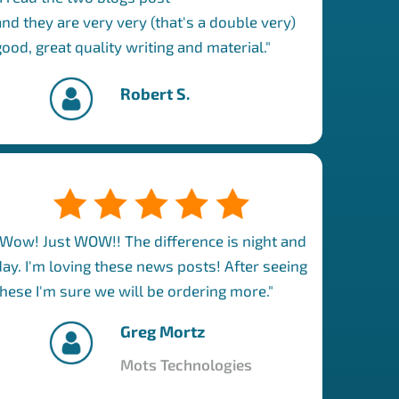
and they are very very (that's a double very)
good, great quality writing and material."
Robert S.
"Wow! Just WOW!! The difference is night and
day. I'm loving these news posts! After seeing
these I'm sure we will be ordering more."
Greg Mortz
Mots Technologies