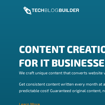
Skip
to
content
CONTENT CREATI
FOR IT BUSINESS
We craft unique content that converts website v
Get consistent content written every month at 
predictable cost! Guaranteed original content, n
Learn More