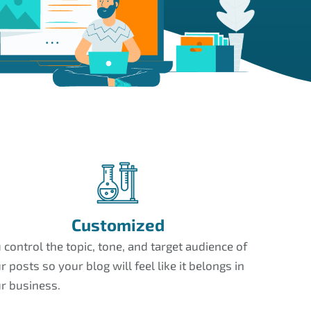
Customized
 control the topic, tone, and target audience of
r posts so your blog will feel like it belongs in
r business.