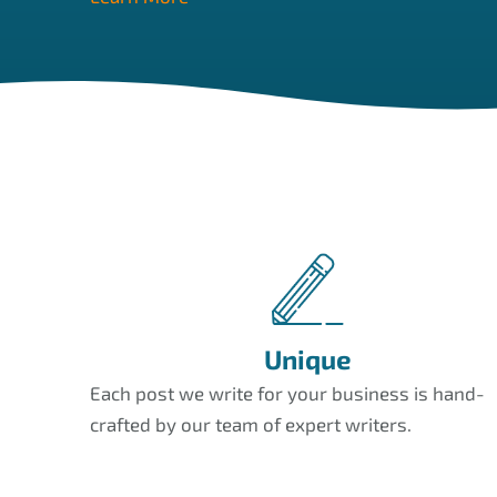
Unique
Each post we write for your business is hand-
crafted by our team of expert writers.