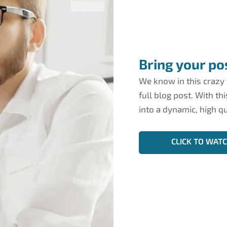
Bring your pos
We know in this crazy
full blog post. With th
into a dynamic, high qu
CLICK TO WAT