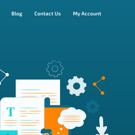
Blog
Contact Us
My Account