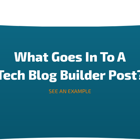
What Goes In To A
Tech Blog Builder Post
SEE AN EXAMPLE