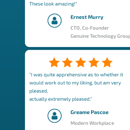
These look amazing!"
Ernest Murry
CTO, Co-Founder
Genuine Technology Grou
"I was quite apprehensive as to whether it
would work out to my liking, but am very
pleased,
actually extremely pleased."
Greame Pascoe
Modern Workplace