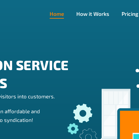
Home
How it Works
Pricing
ON SERVICE
ES
isitors into customers.
an affordable and
o syndication!