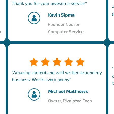
Thank you for your awesome service."
Kevin Sipma
Founder Neuron
p
Computer Services
"Amazing content and well written around my
business. Worth every penny."
Michael Matthews
Owner, Pixelated Tech