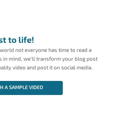
t to life!
 world not everyone has time to read a
is in mind, we'll transform your blog post
ality video and post it on social media.
CH A SAMPLE VIDEO