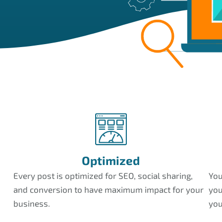
Optimized
Every post is optimized for SEO, social sharing,
You
and conversion to have maximum impact for your
you
business.
you