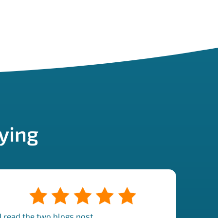
ying
"I read the two blogs post