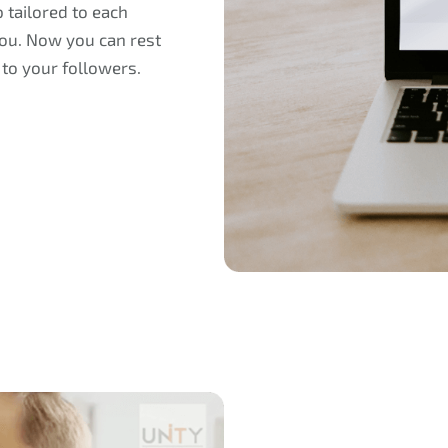
 tailored to each
 you. Now you can rest
 to your followers.