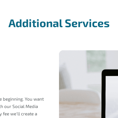
Additional Services
he beginning. You want
th our Social Media
 fee we'll create a