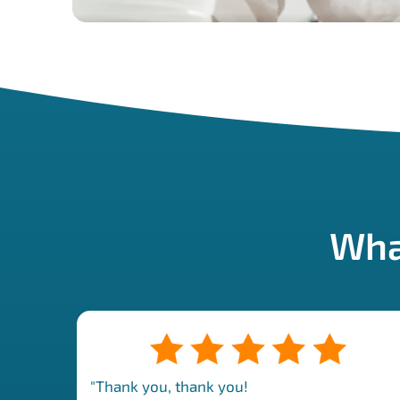
Wha
"Thank you, thank you!