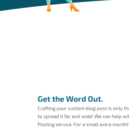
Get the Word Out.
Crafting your custom blog post is only t
to spread it far and wide! We can help wi
Posting service. For a small extra monthly