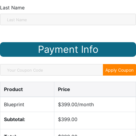
Last Name
Payment Info
Apply Coupon
Product
Price
Blueprint
$399.00/month
Subtotal:
$399.00