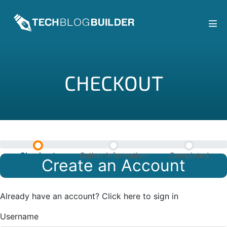
Skip
to
content
Men
Tog
CHECKOUT
Checkout
Gather Information
Completed
Create an Account
Already have an account?
Click here to sign in
Username