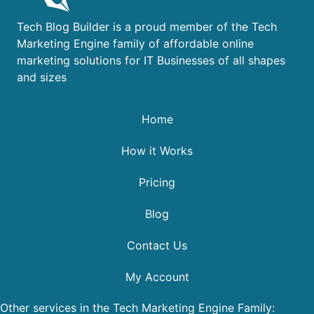
Tech Blog Builder is a proud member of the Tech
Marketing Engine family of affordable online
marketing solutions for IT Businesses of all shapes
and sizes
Home
How it Works
Pricing
Blog
Contact Us
My Account
Other services in the Tech Marketing Engine Family: