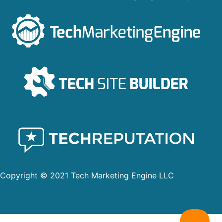
Copyright © 2021 Tech Marketing Engine LLC