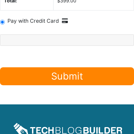
Total:
$399.00
Pay with Credit Card
Submit