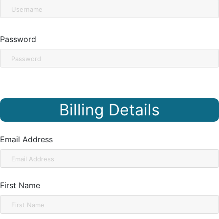
Password
Billing Details
Email Address
First Name