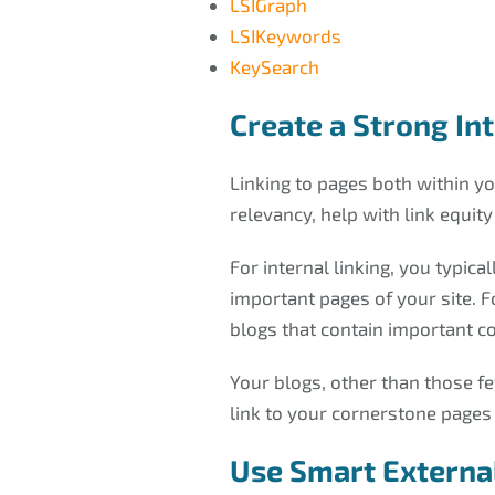
LSIGraph
LSIKeywords
KeySearch
Create a Strong In
Linking to pages both within you
relevancy, help with link equit
For internal linking, you typic
important pages of your site. F
blogs that contain important co
Your blogs, other than those f
link to your cornerstone pages
Use Smart External