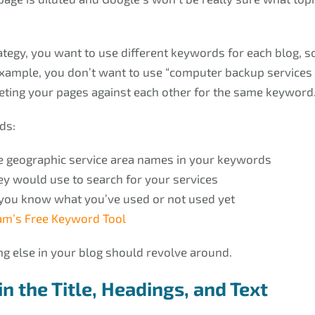
tegy, you want to use different keywords for each blog, s
ample, you don’t want to use “computer backup services i
eting your pages against each other for the same keyword
ds:
use geographic service area names in your keywords
ey would use to search for your services
 you know what you’ve used or not used yet
m’s Free Keyword Tool
g else in your blog should revolve around.
n the Title, Headings, and Text