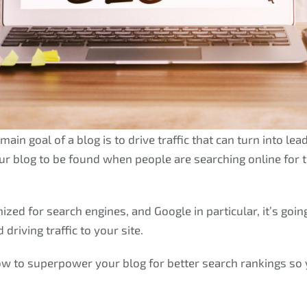
main goal of a blog is to drive traffic that can turn into le
our blog to be found when people are searching online for 
mized for search engines, and Google in particular, it’s go
driving traffic to your site.
ow to superpower your blog for better search rankings so y