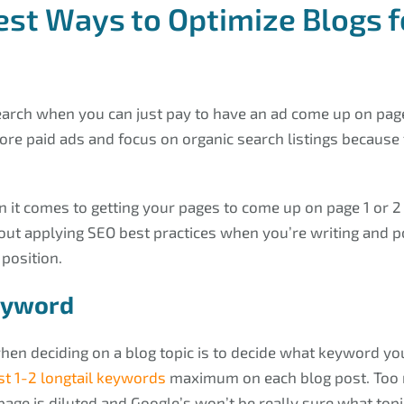
est Ways to Optimize Blogs f
earch when you can just pay to have an ad come up on pag
ore paid ads and focus on organic search listings because 
 it comes to getting your pages to come up on page 1 or 2 
about applying SEO best practices when you’re writing and po
 position.
eyword
hen deciding on a blog topic is to decide what keyword you
st 1-2 longtail keywords
maximum on each blog post. Too
age is diluted and Google’s won’t be really sure what topi