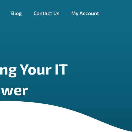
Blog
Contact Us
My Account
ng Your IT
ower