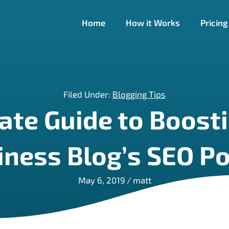
Home
How it Works
Pricing
Filed Under:
Blogging Tips
ate Guide to Boosti
iness Blog’s SEO P
May 6, 2019
/
matt