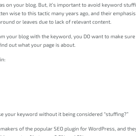
s on your blog. But, it’s important to avoid keyword stuff
ten wise to this tactic many years ago, and their emphasis i
around or leaves due to lack of relevant content.
am your blog with the keyword, you DO want to make sure i
find out what your page is about.
in:
 your keyword without it being considered “stuffing?”
 makers of the popular SEO plugin for WordPress, and t