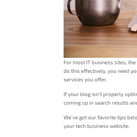
For most IT business sites, the 
do this effectively, you need y
services you offer.
If your blog isn’t properly opti
coming up in search results and 
We’ve got our favorite tips bel
your tech business website.