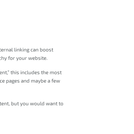
ternal linking can boost
chy for your website.
nt,” this includes the most
rvice pages and maybe a few
tent, but you would want to