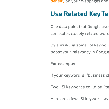
density
on your webpages and 
Use Related Key T
One data point that Google uses
correlates closely related word
By sprinkling some LSI keyword
boost your relevancy in Google’
For example:
If your keyword is: “business 
Two LSI keywords could be: “
Here are a few LSI keyword sea