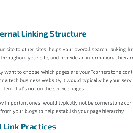
ternal Linking Structure
r site to other sites, helps your overall search ranking. In
y throughout your site, and provide an informational hierar
ally want to choose which pages are your “cornerstone conte
or a tech business website, it would typically be your se
ntent that’s not on the service pages.
ew important ones, would typically not be cornerstone con
 from your blogs to help establish your page hierarchy.
 Link Practices