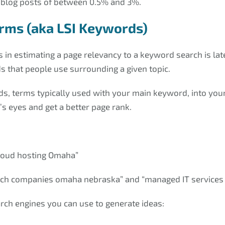
blog posts of between 0.5% and 3%.
erms (aka LSI Keywords)
 in estimating a page relevancy to a keyword search is late
s that people use surrounding a given topic.
s, terms typically used with your main keyword, into you
s eyes and get a better page rank.
cloud hosting Omaha”
tech companies omaha nebraska” and “managed IT service
rch engines you can use to generate ideas: