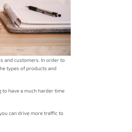
ads and customers. In order to
the types of products and
ing to have a much harder time
ou can drive more traffic to