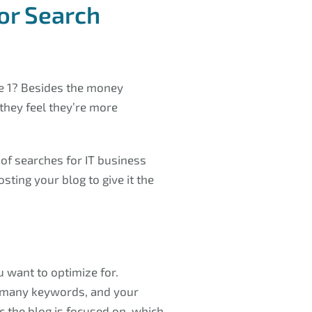
or Search
e 1? Besides the money
they feel they’re more
of searches for IT business
sting your blog to give it the
 want to optimize for.
 many keywords, and your
c the blog is focused on, which