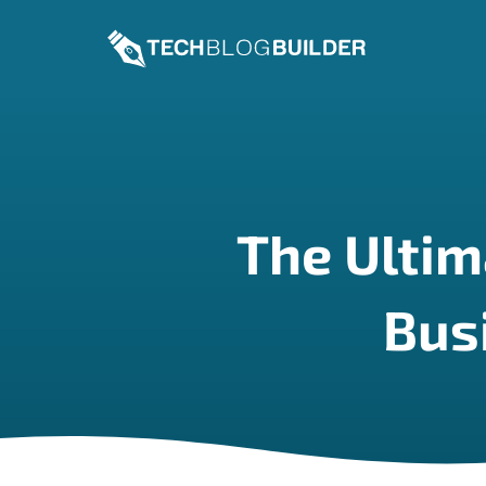
Skip
to
content
The Ultim
Bus