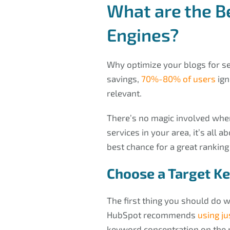
What are the B
Engines?
Why optimize your blogs for s
savings,
70%-80% of users
ign
relevant.
There’s no magic involved when
services in your area, it’s all 
best chance for a great ranking
Choose a Target K
The first thing you should do w
HubSpot recommends
using ju
keyword concentration on the p