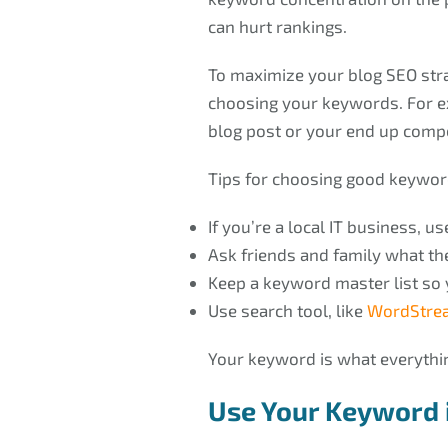
can hurt rankings.
To maximize your blog SEO stra
choosing your keywords. For ex
blog post or your end up comp
Tips for choosing good keywor
If you’re a local IT business, 
Ask friends and family what th
Keep a keyword master list so
Use search tool, like
WordStrea
Your keyword is what everythin
Use Your Keyword i