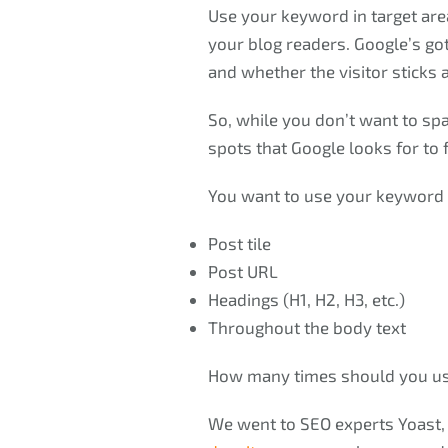
Use your keyword in target area
your blog readers. Google’s got
and whether the visitor sticks 
So, while you don’t want to sp
spots that Google looks for to 
You want to use your keyword 
Post tile
Post URL
Headings (H1, H2, H3, etc.)
Throughout the body text
How many times should you use
We went to SEO experts Yoast,