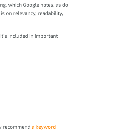
ing, which Google hates, as do
s on relevancy, readability,
t’s included in important
hey recommend
a keyword