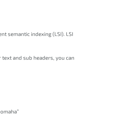
nt semantic indexing (LSI). LSI
r text and sub headers, you can
s omaha”