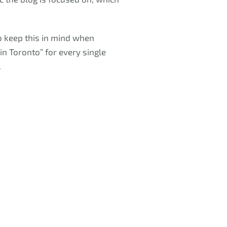
o keep this in mind when
n Toronto” for every single
.