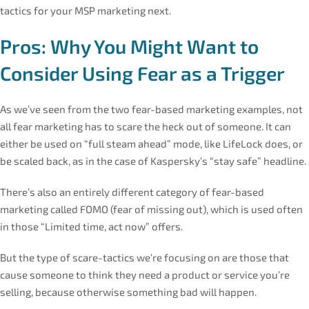
tactics for your MSP marketing next.
Pros: Why You Might Want to
Consider Using Fear as a Trigger
As we’ve seen from the two fear-based marketing examples, not
all fear marketing has to scare the heck out of someone. It can
either be used on “full steam ahead” mode, like LifeLock does, or
be scaled back, as in the case of Kaspersky’s “stay safe” headline.
There’s also an entirely different category of fear-based
marketing called FOMO (fear of missing out), which is used often
in those “Limited time, act now” offers.
But the type of scare-tactics we’re focusing on are those that
cause someone to think they need a product or service you’re
selling, because otherwise something bad will happen.