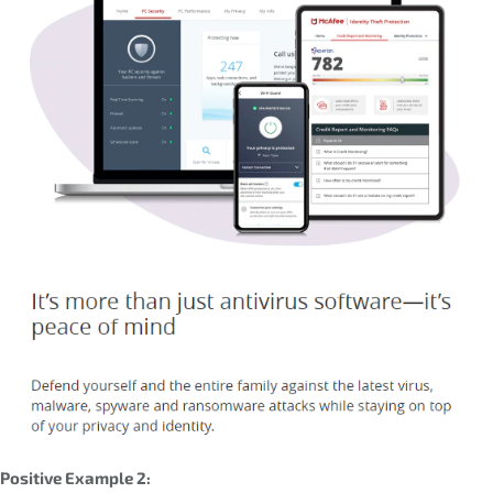
Positive Example 2: