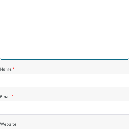
Name
*
Email
*
Website