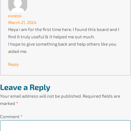
exness
March 21, 2024
Heya i am for the first time here. I found this board and I
find It truly useful & it helped me out much.
I hope to give something back and help others like you
aided me.
Reply
Leave a Reply
Your email address will not be published.
Required fields are
marked
*
Comment
*