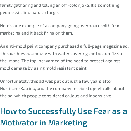
family gathering and telling an off-color joke. It’s something
people will find hard to forget.
Here’s one example of a company going overboard with fear
marketing and it back firing on them.
An anti-mold paint company purchased a full-page magazine ad.
The ad showed a house with water covering the bottom 1/3 of
the image. The tagline warned of the need to protect against
mold damage by using mold resistant paint.
Unfortunately, this ad was put out just a few years after
Hurricane Katrina, and the company received upset calls about
the ad, which people considered callous and insensitive.
How to Successfully Use Fear as a
Motivator in Marketing