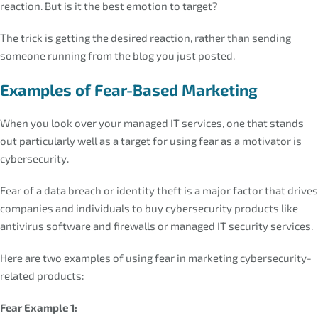
reaction. But is it the best emotion to target?
The trick is getting the desired reaction, rather than sending
someone running from the blog you just posted.
Examples of Fear-Based Marketing
When you look over your managed IT services, one that stands
out particularly well as a target for using fear as a motivator is
cybersecurity.
Fear of a data breach or identity theft is a major factor that drives
companies and individuals to buy cybersecurity products like
antivirus software and firewalls or managed IT security services.
Here are two examples of using fear in marketing cybersecurity-
related products:
Fear Example 1: