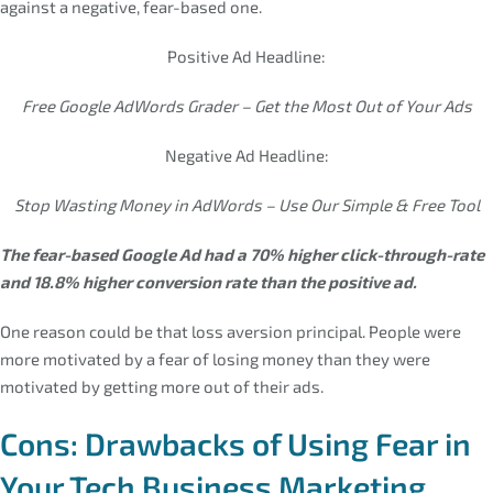
against a negative, fear-based one.
Positive Ad Headline:
Free Google AdWords Grader – Get the Most Out of Your Ads
Negative Ad Headline:
Stop Wasting Money in AdWords – Use Our Simple & Free Tool
The fear-based Google Ad had a 70% higher click-through-rate
and 18.8% higher conversion rate than the positive ad.
One reason could be that loss aversion principal. People were
more motivated by a fear of losing money than they were
motivated by getting more out of their ads.
Cons: Drawbacks of Using Fear in
Your Tech Business Marketing