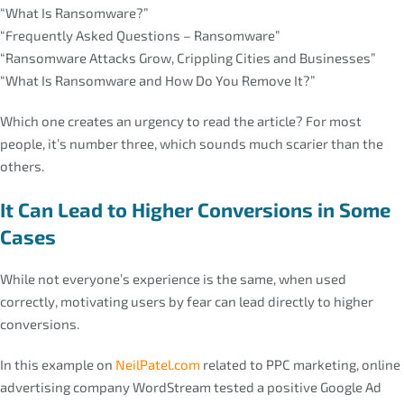
“What Is Ransomware?”
“Frequently Asked Questions – Ransomware”
“Ransomware Attacks Grow, Crippling Cities and Businesses”
“What Is Ransomware and How Do You Remove It?”
Which one creates an urgency to read the article? For most
people, it’s number three, which sounds much scarier than the
others.
It Can Lead to Higher Conversions in Some
Cases
While not everyone’s experience is the same, when used
correctly, motivating users by fear can lead directly to higher
conversions.
In this example on
NeilPatel.com
related to PPC marketing, online
advertising company WordStream tested a positive Google Ad