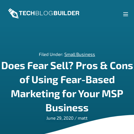
Skip
to
content
Men
Tog
Filed Under:
Small Business
Does Fear Sell? Pros & Cons
of Using Fear-Based
Marketing for Your MSP
Business
June 29, 2020
/
matt