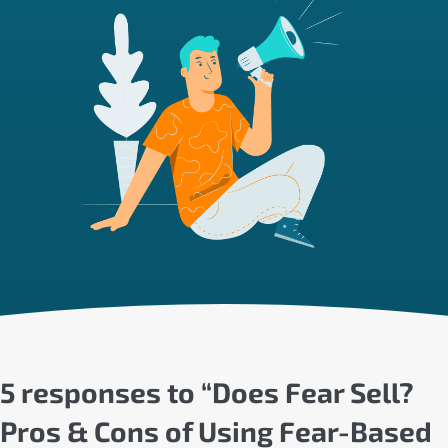
5 responses to “Does Fear Sell?
Pros & Cons of Using Fear-Based