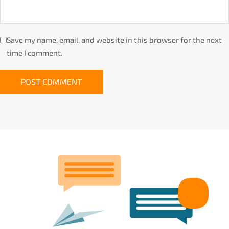
Save my name, email, and website in this browser for the next
time I comment.