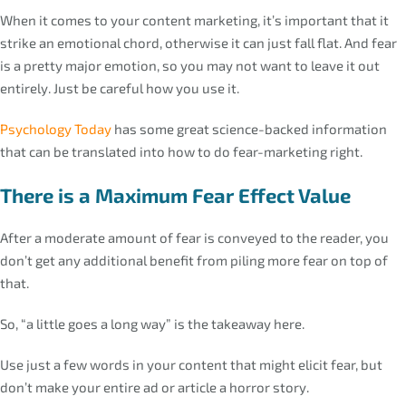
When it comes to your content marketing, it’s important that it
strike an emotional chord, otherwise it can just fall flat. And fear
is a pretty major emotion, so you may not want to leave it out
entirely. Just be careful how you use it.
Psychology Today
has some great science-backed information
that can be translated into how to do fear-marketing right.
There is a Maximum Fear Effect Value
After a moderate amount of fear is conveyed to the reader, you
don’t get any additional benefit from piling more fear on top of
that.
So, “a little goes a long way” is the takeaway here.
Use just a few words in your content that might elicit fear, but
don’t make your entire ad or article a horror story.