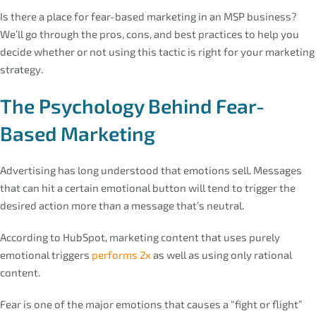
Is there a place for fear-based marketing in an MSP business?
We’ll go through the pros, cons, and best practices to help you
decide whether or not using this tactic is right for your marketing
strategy.
The Psychology Behind Fear-
Based Marketing
Advertising has long understood that emotions sell. Messages
that can hit a certain emotional button will tend to trigger the
desired action more than a message that’s neutral.
According to HubSpot, marketing content that uses purely
emotional triggers
performs 2x
as well as using only rational
content.
Fear is one of the major emotions that causes a “fight or flight”