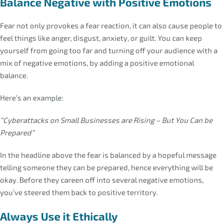
Balance Negative with Positive Emotions
Fear not only provokes a fear reaction, it can also cause people to
feel things like anger, disgust, anxiety, or guilt. You can keep
yourself from going too far and turning off your audience with a
mix of negative emotions, by adding a positive emotional
balance.
Here’s an example:
“Cyberattacks on Small Businesses are Rising – But You Can be
Prepared”
In the headline above the fear is balanced by a hopeful message
telling someone they can be prepared, hence everything will be
okay. Before they careen off into several negative emotions,
you’ve steered them back to positive territory.
Always Use it Ethically