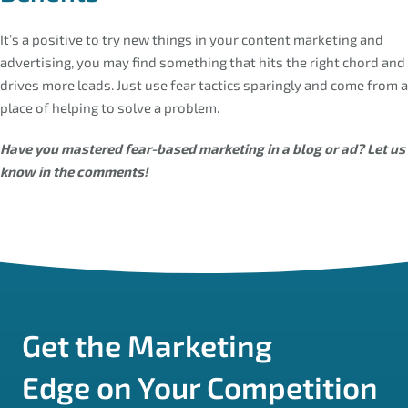
It’s a positive to try new things in your content marketing and
advertising, you may find something that hits the right chord and
drives more leads. Just use fear tactics sparingly and come from a
place of helping to solve a problem.
Have you mastered fear-based marketing in a blog or ad? Let us
know in the comments!
Get the Marketing
Edge on Your Competition