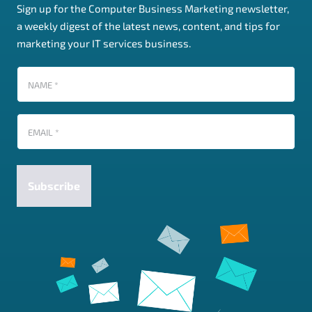
Sign up for the Computer Business Marketing newsletter,
a weekly digest of the latest news, content, and tips for
marketing your IT services business.
Name
(Required)
Email
(Required)