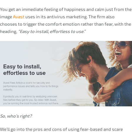
You get an immediate feeling of happiness and calm just from the
image
Avast
uses in its antivirus marketing. The firm also
chooses to trigger the comfort emotion rather than fear, with the
heading,
“Easy to install, effortless to use.”
So, who’s right?
We’ll go into the pros and cons of using fear-based and scare