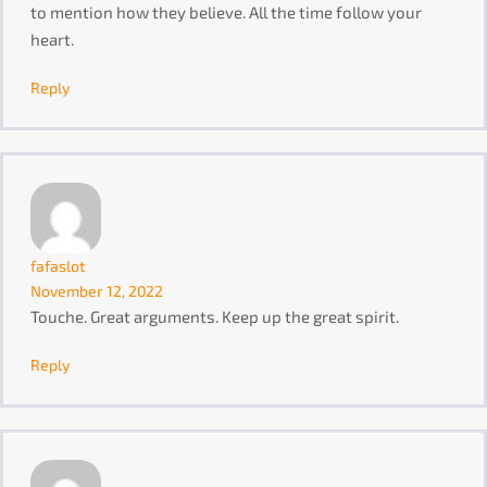
to mention how they believe. All the time follow your
heart.
Reply
fafaslot
November 12, 2022
Touche. Great arguments. Keep up the great spirit.
Reply