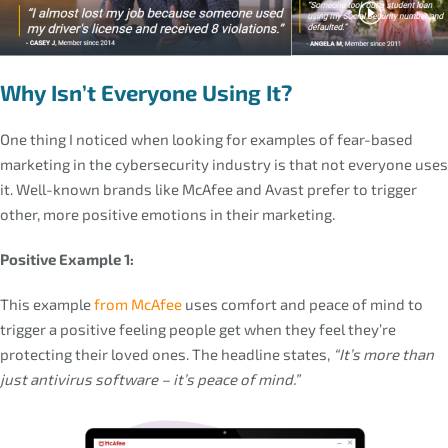
Why Isn’t Everyone Using It?
One thing I noticed when looking for examples of fear-based
marketing in the cybersecurity industry is that not everyone uses
it. Well-known brands like McAfee and Avast prefer to trigger
other, more positive emotions in their marketing.
Positive Example 1:
This example
from McAfee
uses comfort and peace of mind to
trigger a positive feeling people get when they feel they’re
protecting their loved ones. The headline states,
“It’s more than
just antivirus software – it’s peace of mind.”