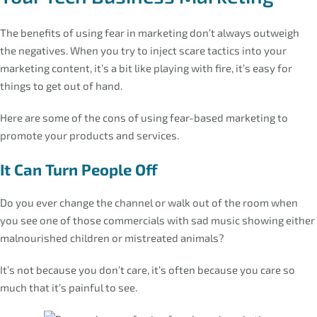
The benefits of using fear in marketing don’t always outweigh
the negatives. When you try to inject scare tactics into your
marketing content, it’s a bit like playing with fire, it’s easy for
things to get out of hand.
Here are some of the cons of using fear-based marketing to
promote your products and services.
It Can Turn People Off
Do you ever change the channel or walk out of the room when
you see one of those commercials with sad music showing either
malnourished children or mistreated animals?
It’s not because you don’t care, it’s often because you care so
much that it’s painful to see.