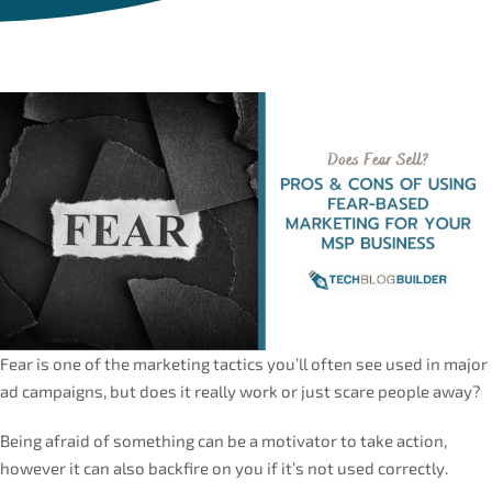
Fear is one of the marketing tactics you’ll often see used in major
ad campaigns, but does it really work or just scare people away?
Being afraid of something can be a motivator to take action,
however it can also backfire on you if it’s not used correctly.