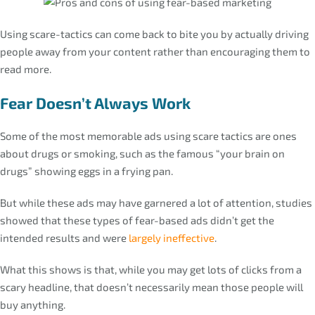
Using scare-tactics can come back to bite you by actually driving
people away from your content rather than encouraging them to
read more.
Fear Doesn’t Always Work
Some of the most memorable ads using scare tactics are ones
about drugs or smoking, such as the famous “your brain on
drugs” showing eggs in a frying pan.
But while these ads may have garnered a lot of attention, studies
showed that these types of fear-based ads didn’t get the
intended results and were
largely ineffective
.
What this shows is that, while you may get lots of clicks from a
scary headline, that doesn’t necessarily mean those people will
buy anything.