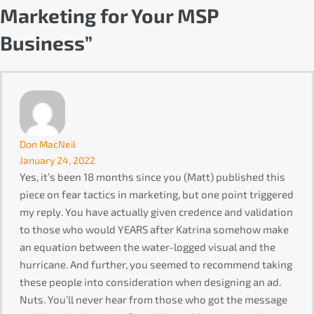
Marketing for Your MSP
Business”
Don MacNeil
January 24, 2022
Yes, it’s been 18 months since you (Matt) published this
piece on fear tactics in marketing, but one point triggered
my reply. You have actually given credence and validation
to those who would YEARS after Katrina somehow make
an equation between the water-logged visual and the
hurricane. And further, you seemed to recommend taking
these people into consideration when designing an ad.
Nuts. You’ll never hear from those who got the message