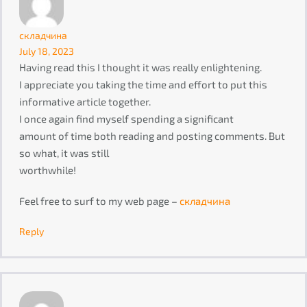
складчина
July 18, 2023
Having read this I thought it was really enlightening.
I appreciate you taking the time and effort to put this
informative article together.
I once again find myself spending a significant
amount of time both reading and posting comments. But
so what, it was still
worthwhile!
Feel free to surf to my web page –
складчина
Reply