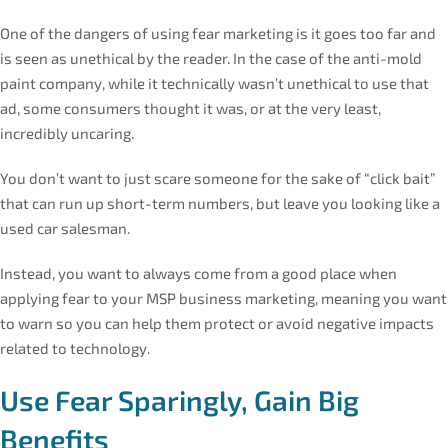
One of the dangers of using fear marketing is it goes too far and
is seen as unethical by the reader. In the case of the anti-mold
paint company, while it technically wasn’t unethical to use that
ad, some consumers thought it was, or at the very least,
incredibly uncaring.
You don’t want to just scare someone for the sake of “click bait”
that can run up short-term numbers, but leave you looking like a
used car salesman.
Instead, you want to always come from a good place when
applying fear to your MSP business marketing, meaning you want
to warn so you can help them protect or avoid negative impacts
related to technology.
Use Fear Sparingly, Gain Big
Benefits