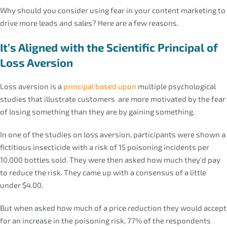
Why should you consider using fear in your content marketing to
drive more leads and sales? Here are a few reasons.
It’s Aligned with the Scientific Principal of
Loss Aversion
Loss aversion is a
principal based upon
multiple psychological
studies that illustrate customers are more motivated by the fear
of losing something than they are by gaining something.
In one of the studies on loss aversion, participants were shown a
fictitious insecticide with a risk of 15 poisoning incidents per
10,000 bottles sold. They were then asked how much they’d pay
to reduce the risk. They came up with a consensus of a little
under $4.00.
But when asked how much of a price reduction they would accept
for an increase in the poisoning risk, 77% of the respondents