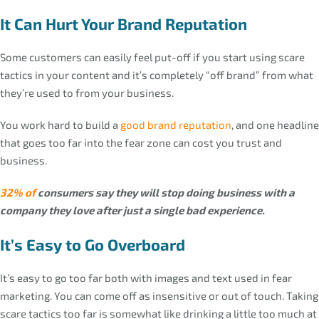
It Can Hurt Your Brand Reputation
Some customers can easily feel put-off if you start using scare
tactics in your content and it’s completely “off brand” from what
they’re used to from your business.
You work hard to build a
good brand reputation
, and one headline
that goes too far into the fear zone can cost you trust and
business.
32% of
consumers say they will stop doing business with a
company they love after just a single bad experience.
It’s Easy to Go Overboard
It’s easy to go too far both with images and text used in fear
marketing. You can come off as insensitive or out of touch. Taking
scare tactics too far is somewhat like drinking a little too much at