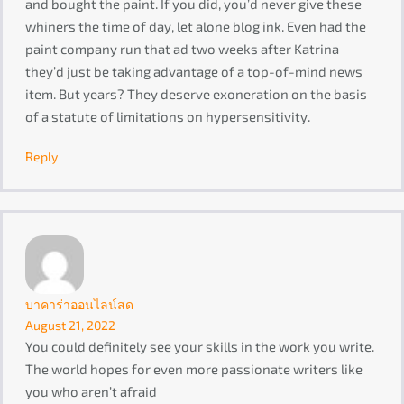
and bought the paint. If you did, you’d never give these
whiners the time of day, let alone blog ink. Even had the
paint company run that ad two weeks after Katrina
they’d just be taking advantage of a top-of-mind news
item. But years? They deserve exoneration on the basis
of a statute of limitations on hypersensitivity.
Reply
บาคาร่าออนไลน์สด
August 21, 2022
You could definitely see your skills in the work you write.
The world hopes for even more passionate writers like
you who aren’t afraid