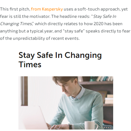
This first pitch,
from Kaspersky
uses a soft-touch approach, yet
fear is still the motivator. The headline reads: “
Stay Safe In
Changing Times
,” which directly relates to how 2020 has been
anything but a typical year, and “stay safe” speaks directly to fear
of the unpredictability of recent events.