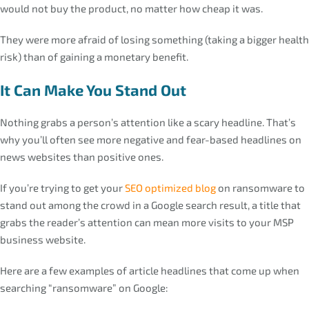
would not buy the product, no matter how cheap it was.
They were more afraid of losing something (taking a bigger health
risk) than of gaining a monetary benefit.
It Can Make You Stand Out
Nothing grabs a person’s attention like a scary headline. That’s
why you’ll often see more negative and fear-based headlines on
news websites than positive ones.
If you’re trying to get your
SEO optimized blog
on ransomware to
stand out among the crowd in a Google search result, a title that
grabs the reader’s attention can mean more visits to your MSP
business website.
Here are a few examples of article headlines that come up when
searching “ransomware” on Google: