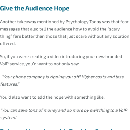
Give the Audience Hope
Another takeaway mentioned by Psychology Today was that fear
messages that also tell the audience how to avoid the “scary
thing” fare better than those that just scare without any solution
offered.
So, if you were creating a video introducing your new branded
VoIP service, you’d want to not only say:
“Your phone company is ripping you off! Higher costs and less
features.”
You’d also want to add the hope with something like:
“You can save tons of money and do more by switching to a VoIP
system.”