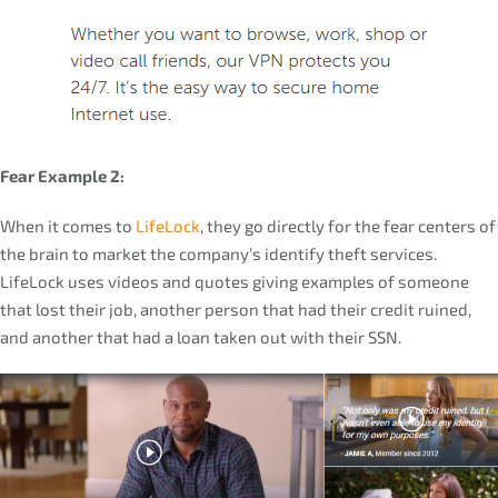
Fear Example 2:
When it comes to
LifeLock
, they go directly for the fear centers of
the brain to market the company’s identify theft services.
LifeLock uses videos and quotes giving examples of someone
that lost their job, another person that had their credit ruined,
and another that had a loan taken out with their SSN.