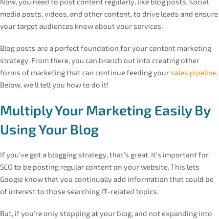
Now, you need to post content regularly, like blog posts, social
media posts, videos, and other content, to drive leads and ensure
your target audiences know about your services.
Blog posts are a perfect foundation for your content marketing
strategy. From there, you can branch out into creating other
forms of marketing that can continue feeding your
sales pipeline
.
Below, we’ll tell you how to do it!
Multiply Your Marketing Easily By
Using Your Blog
If you’ve got a blogging strategy, that’s great. It’s important for
SEO to be posting regular content on your website. This lets
Google know that you continually add information that could be
of interest to those searching IT-related topics.
But, if you’re only stopping at your blog, and not expanding into