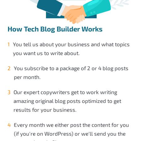
How Tech Blog Builder Works
You tell us about your business and what topics
you want us to write about.
You subscribe to a package of 2 or 4 blog posts
per month.
Our expert copywriters get to work writing
amazing original blog posts optimized to get
results for your business.
Every month we either post the content for you
(if you're on WordPress) or we'll send you the