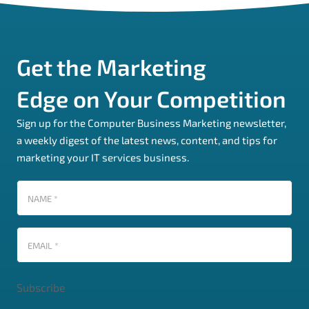
Get the Marketing
Edge on Your Competition
Sign up for the Computer Business Marketing newsletter,
a weekly digest of the latest news, content, and tips for
marketing your IT services business.
Name
(Required)
Email
(Required)
Subscribe