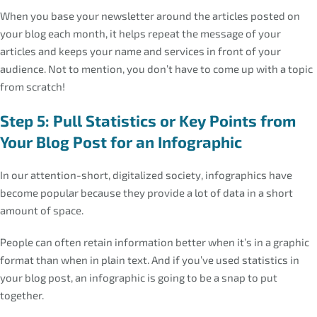
When you base your newsletter around the articles posted on
your blog each month, it helps repeat the message of your
articles and keeps your name and services in front of your
audience. Not to mention, you don’t have to come up with a topic
from scratch!
Step 5: Pull Statistics or Key Points from
Your Blog Post for an Infographic
In our attention-short, digitalized society, infographics have
become popular because they provide a lot of data in a short
amount of space.
People can often retain information better when it’s in a graphic
format than when in plain text. And if you’ve used statistics in
your blog post, an infographic is going to be a snap to put
together.