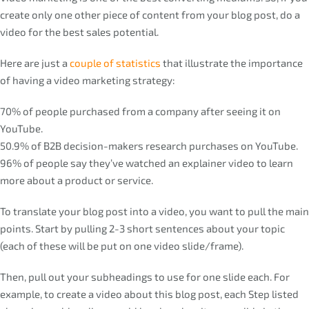
create only one other piece of content from your blog post, do a
video for the best sales potential.
Here are just a
couple of statistics
that illustrate the importance
of having a video marketing strategy:
70% of people purchased from a company after seeing it on
YouTube.
50.9% of B2B decision-makers research purchases on YouTube.
96% of people say they’ve watched an explainer video to learn
more about a product or service.
To translate your blog post into a video, you want to pull the main
points. Start by pulling 2-3 short sentences about your topic
(each of these will be put on one video slide/frame).
Then, pull out your subheadings to use for one slide each. For
example, to create a video about this blog post, each Step listed