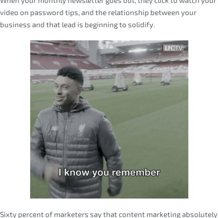
video on password tips, and the relationship between your
business and that lead is beginning to solidify.
Sixty percent of marketers say that content marketing absolutely