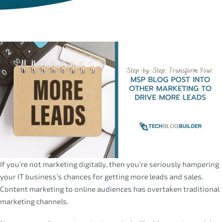
If you’re not marketing digitally, then you’re seriously hampering
your IT business’s chances for getting more leads and sales.
Content marketing to online audiences has overtaken traditional
marketing channels.