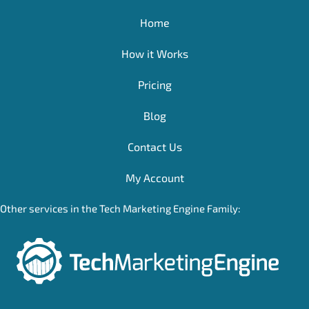
Home
How it Works
Pricing
Blog
Contact Us
My Account
Other services in the Tech Marketing Engine Family: