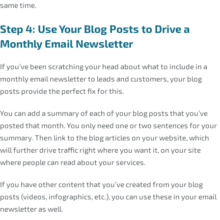
same time.
Step 4: Use Your Blog Posts to Drive a
Monthly Email Newsletter
If you’ve been scratching your head about what to include in a
monthly email newsletter to leads and customers, your blog
posts provide the perfect fix for this.
You can add a summary of each of your blog posts that you’ve
posted that month. You only need one or two sentences for your
summary. Then link to the blog articles on your website, which
will further drive traffic right where you want it, on your site
where people can read about your services.
If you have other content that you’ve created from your blog
posts (videos, infographics, etc.), you can use these in your email
newsletter as well.