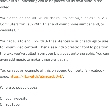
above in a subheading would be placed on its own slide in the
video.
Your last slide should include the call-to-action, such as “Call ABC
Computers for Help With This” and your phone number and/or
website URL.
Your goal is to end up with 8-12 sentences or subheadings to use
for your video content. Then use a video creation tool to position
the text you’ve pulled from your blog post onto a graphic. You can
even add music to make it more engaging.
You can see an example of this on Sound Computer’s Facebook
page:
https://fb.watch/aSmxgxNUvf/
.
Where to post videos?
On your website
On YouTube