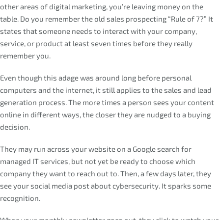
other areas of digital marketing, you’re leaving money on the
table. Do you remember the old sales prospecting “Rule of 7?” It
states that someone needs to interact with your company,
service, or product at least seven times before they really
remember you.
Even though this adage was around long before personal
computers and the internet, it still applies to the sales and lead
generation process. The more times a person sees your content
online in different ways, the closer they are nudged to a buying
decision.
They may run across your website on a Google search for
managed IT services, but not yet be ready to choose which
company they want to reach out to. Then, a few days later, they
see your social media post about cybersecurity. It sparks some
recognition.
When your monthly newsletter goes out, they click to watch your