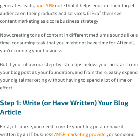
generates leads,
and 70%
note that it helps educate their target
audience on their products and services. 81% of them see
content marketing as a core business strategy.
Now, creating tons of content in different mediums sounds like a
time-consuming task that you might not have time for. After all,
you’re running your business!
But if you follow our step-by-step tips below, you can start from
your blog post as your foundation, and from there, easily expand
your digital marketing without having to spend a lot of time or
effort.
Step 1: Write (or Have Written) Your Blog
Article
First, of course, you need to write your blog post or have it
written by an IT business/
MSP marketing provider
, or someone