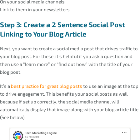
On your social media channels
Link to them in your newsletters
Step 3: Create a 2 Sentence Social Post
Linking to Your Blog Article
Next, you want to create a social media post that drives traffic to
your blog post. For these, it’s helpful if you ask a question and
then use a “learn more” or “find out how” with the title of your
blog post.
It’s a
best practice for great blog posts
to use an image at the top
to drive engagement. This benefits your social posts as well
because if set up correctly, the social media channel will
automatically display that image along with your blog article title.
(See below)