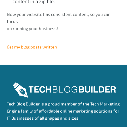
content in a zip file.
Now your website has consistent content, so you can
focus
on running your business!
Get my blog posts written
Tech Blog Builder is a proud member of the Tech Marketing
Engine family of affordable online marketing solutions for
IT Businesses of all shapes and sizes