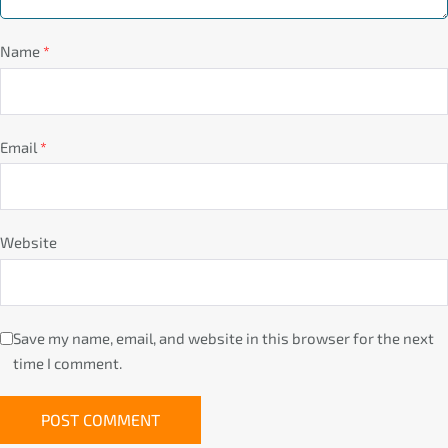
Name
*
Email
*
Website
Save my name, email, and website in this browser for the next
time I comment.