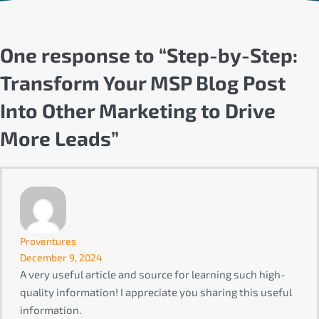
One response to “Step-by-Step:
Transform Your MSP Blog Post
Into Other Marketing to Drive
More Leads”
Proventures
December 9, 2024
A very useful article and source for learning such high-
quality information! I appreciate you sharing this useful
information.