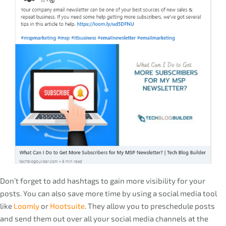
Don’t forget to add hashtags to gain more visibility for your
posts. You can also save more time by using a social media tool
like
Loomly
or
Hootsuite
. They allow you to preschedule posts
and send them out over all your social media channels at the