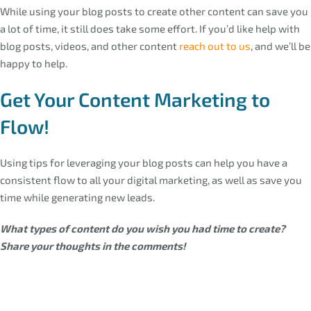
While using your blog posts to create other content can save you
a lot of time, it still does take some effort. If you’d like help with
blog posts, videos, and other content
reach out to us
, and we’ll be
happy to help.
Get Your Content Marketing to
Flow!
Using tips for leveraging your blog posts can help you have a
consistent flow to all your digital marketing, as well as save you
time while generating new leads.
What types of content do you wish you had time to create?
Share your thoughts in the comments!