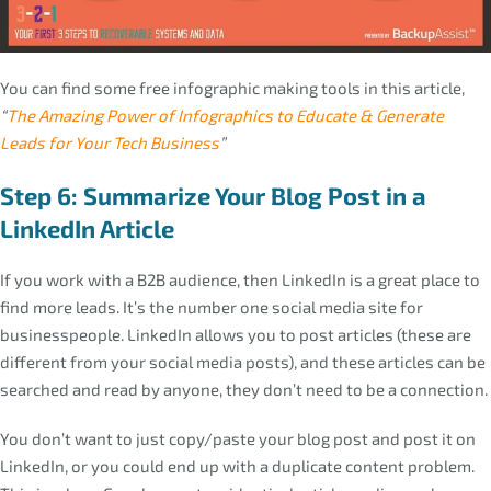
You can find some free infographic making tools in this article,
“
The Amazing Power of Infographics to Educate & Generate
Leads for Your Tech Business
”
Step 6: Summarize Your Blog Post in a
LinkedIn Article
If you work with a B2B audience, then LinkedIn is a great place to
find more leads. It’s the number one social media site for
businesspeople. LinkedIn allows you to post articles (these are
different from your social media posts), and these articles can be
searched and read by anyone, they don’t need to be a connection.
You don’t want to just copy/paste your blog post and post it on
LinkedIn, or you could end up with a duplicate content problem.