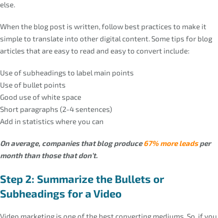
else.
When the blog post is written, follow best practices to make it
simple to translate into other digital content. Some tips for blog
articles that are easy to read and easy to convert include:
Use of subheadings to label main points
Use of bullet points
Good use of white space
Short paragraphs (2-4 sentences)
Add in statistics where you can
On average, companies that blog produce
67% more leads
per
month than those that don’t.
Step 2: Summarize the Bullets or
Subheadings for a Video
Video marketing is one of the best converting mediums. So, if you