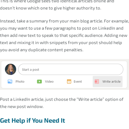
This is where Google sees two identical articles online and
doesn’t know which one to give higher authority to.
Instead, take a summary from your main blog article. For example,
you may want to use a few paragraphs to post on LinkedIn and
then add new text to speak to that specific audience. Adding new
text and mixing it in with snippets from your post should help
you avoid any duplicate content penalties.
Post a LinkedIn article, just choose the “Write article” option of
the new post window.
Get Help if You Need It