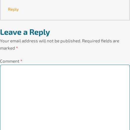
Reply
Leave a Reply
Your email address will not be published.
Required fields are
marked
*
Comment
*