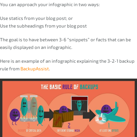
You can approach your infographic in two ways:
Use statics from your blog post; or
Use the subheadings from your blog post
The goal is to have between 3-6 “snippets” or facts that can be
easily displayed on an infographic.
Here is an example of an infographic explaining the 3-2-1 backup
rule from
BackupAssist
.