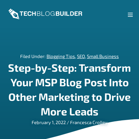
Skip
to
content
Men
Tog
Filed Under:
Blogging Tips
,
SEO
,
Small Business
Step-by-Step: Transform
Your MSP Blog Post Into
Other Marketing to Drive
More Leads
February 1, 2022
/
Francesca Crolley