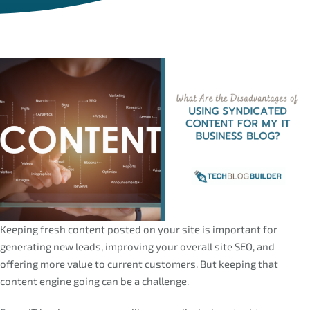
Keeping fresh content posted on your site is important for
generating new leads, improving your overall site SEO, and
offering more value to current customers. But keeping that
content engine going can be a challenge.