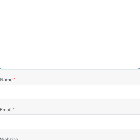
Name
*
Email
*
Website