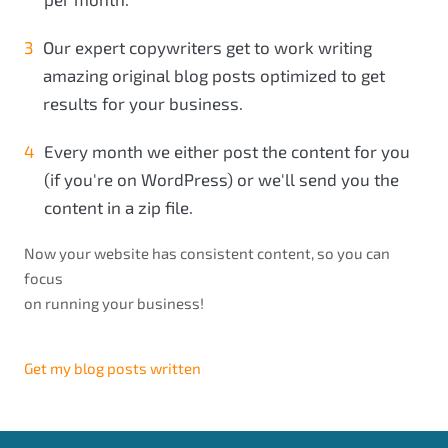
Our expert copywriters get to work writing
amazing original blog posts optimized to get
results for your business.
Every month we either post the content for you
(if you're on WordPress) or we'll send you the
content in a zip file.
Now your website has consistent content, so you can
focus
on running your business!
Get my blog posts written