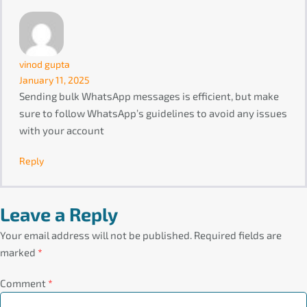
vinod gupta
January 11, 2025
Sending bulk WhatsApp messages is efficient, but make
sure to follow WhatsApp’s guidelines to avoid any issues
with your account
Reply
Leave a Reply
Your email address will not be published.
Required fields are
marked
*
Comment
*