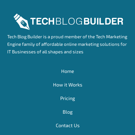
Tech Blog Builder is a proud member of the Tech Marketing
Engine family of affordable online marketing solutions for
IT Businesses of all shapes and sizes
Home
How it Works
Pricing
Blog
Contact Us