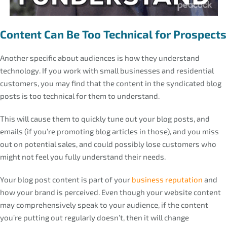
Content Can Be Too Technical for Prospects
Another specific about audiences is how they understand
technology. If you work with small businesses and residential
customers, you may find that the content in the syndicated blog
posts is too technical for them to understand.
This will cause them to quickly tune out your blog posts, and
emails (if you’re promoting blog articles in those), and you miss
out on potential sales, and could possibly lose customers who
might not feel you fully understand their needs.
Your blog post content is part of your
business reputation
and
how your brand is perceived. Even though your website content
may comprehensively speak to your audience, if the content
you’re putting out regularly doesn’t, then it will change