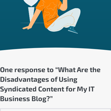
One response to “What Are the
Disadvantages of Using
Syndicated Content for My IT
Business Blog?”