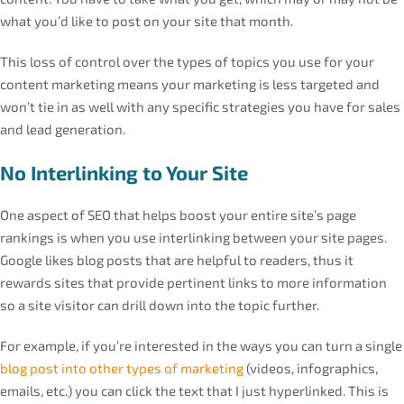
what you’d like to post on your site that month.
This loss of control over the types of topics you use for your
content marketing means your marketing is less targeted and
won’t tie in as well with any specific strategies you have for sales
and lead generation.
No Interlinking to Your Site
One aspect of SEO that helps boost your entire site’s page
rankings is when you use interlinking between your site pages.
Google likes blog posts that are helpful to readers, thus it
rewards sites that provide pertinent links to more information
so a site visitor can drill down into the topic further.
For example, if you’re interested in the ways you can turn a single
blog post into other types of marketing
(videos, infographics,
emails, etc.) you can click the text that I just hyperlinked. This is