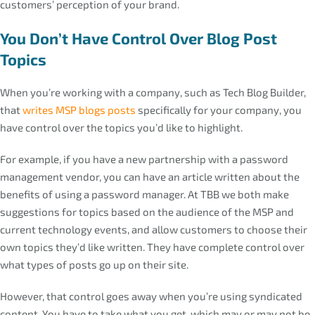
customers’ perception of your brand.
You Don’t Have Control Over Blog Post
Topics
When you’re working with a company, such as Tech Blog Builder,
that
writes MSP blogs posts
specifically for your company, you
have control over the topics you’d like to highlight.
For example, if you have a new partnership with a password
management vendor, you can have an article written about the
benefits of using a password manager. At TBB we both make
suggestions for topics based on the audience of the MSP and
current technology events, and allow customers to choose their
own topics they’d like written. They have complete control over
what types of posts go up on their site.
However, that control goes away when you’re using syndicated
content. You have to take what you get, which may or may not be