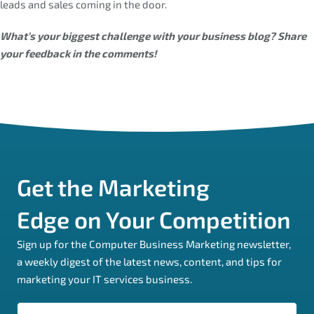
leads and sales coming in the door.
What’s your biggest challenge with your business blog? Share
your feedback in the comments!
Get the Marketing
Edge on Your Competition
Sign up for the Computer Business Marketing newsletter,
a weekly digest of the latest news, content, and tips for
marketing your IT services business.