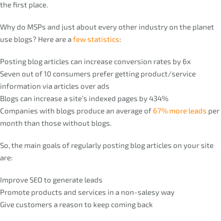
the first place.
Why do MSPs and just about every other industry on the planet
use blogs? Here are a
few statistics
:
Posting blog articles can increase conversion rates by 6x
Seven out of 10 consumers prefer getting product/service
information via articles over ads
Blogs can increase a site’s indexed pages by 434%
Companies with blogs produce an average of
67% more leads
per
month than those without blogs.
So, the main goals of regularly posting blog articles on your site
are:
Improve SEO to generate leads
Promote products and services in a non-salesy way
Give customers a reason to keep coming back