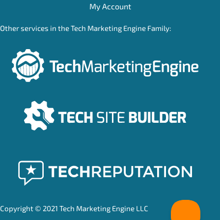
My Account
Other services in the Tech Marketing Engine Family:
Copyright © 2021 Tech Marketing Engine LLC