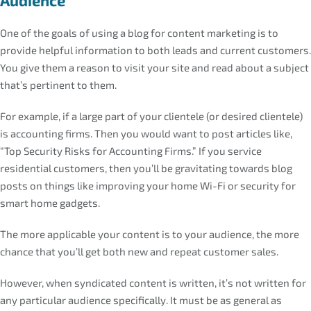
One of the goals of using a blog for content marketing is to
provide helpful information to both leads and current customers.
You give them a reason to visit your site and read about a subject
that’s pertinent to them.
For example, if a large part of your clientele (or desired clientele)
is accounting firms. Then you would want to post articles like,
“Top Security Risks for Accounting Firms.” If you service
residential customers, then you’ll be gravitating towards blog
posts on things like improving your home Wi-Fi or security for
smart home gadgets.
The more applicable your content is to your audience, the more
chance that you’ll get both new and repeat customer sales.
However, when syndicated content is written, it’s not written for
any particular audience specifically. It must be as general as