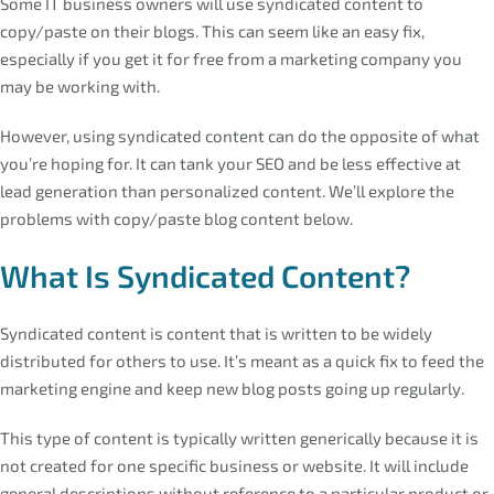
Some IT business owners will use syndicated content to
copy/paste on their blogs. This can seem like an easy fix,
especially if you get it for free from a marketing company you
may be working with.
However, using syndicated content can do the opposite of what
you’re hoping for. It can tank your SEO and be less effective at
lead generation than personalized content. We’ll explore the
problems with copy/paste blog content below.
What Is Syndicated Content?
Syndicated content is content that is written to be widely
distributed for others to use. It’s meant as a quick fix to feed the
marketing engine and keep new blog posts going up regularly.
This type of content is typically written generically because it is
not created for one specific business or website. It will include
general descriptions without reference to a particular product or