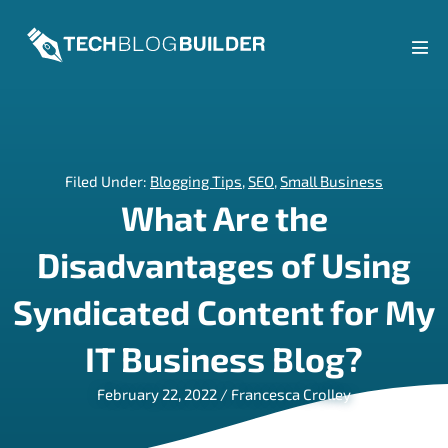
Skip
to
content
Men
Tog
Filed Under:
Blogging Tips
,
SEO
,
Small Business
What Are the
Disadvantages of Using
Syndicated Content for My
IT Business Blog?
February 22, 2022
/
Francesca Crolley