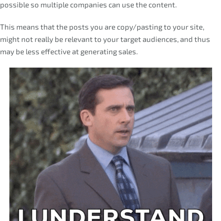
possible so multiple companies can use the content.
This means that the posts you are copy/pasting to your site,
might not really be relevant to your target audiences, and thus
may be less effective at generating sales.