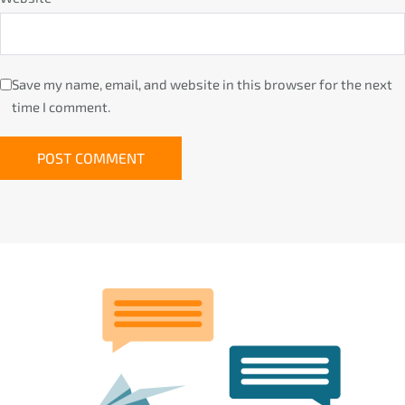
Save my name, email, and website in this browser for the next
time I comment.