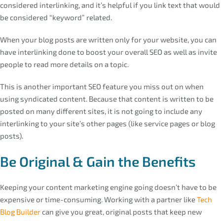
considered interlinking, and it’s helpful if you link text that would
be considered “keyword” related.
When your blog posts are written only for your website, you can
have interlinking done to boost your overall SEO as well as invite
people to read more details on a topic.
This is another important SEO feature you miss out on when
using syndicated content. Because that content is written to be
posted on many different sites, it is not going to include any
interlinking to your site’s other pages (like service pages or blog
posts).
Be Original & Gain the Benefits
Keeping your content marketing engine going doesn’t have to be
expensive or time-consuming. Working with a partner like
Tech
Blog Builder
can give you great, original posts that keep new