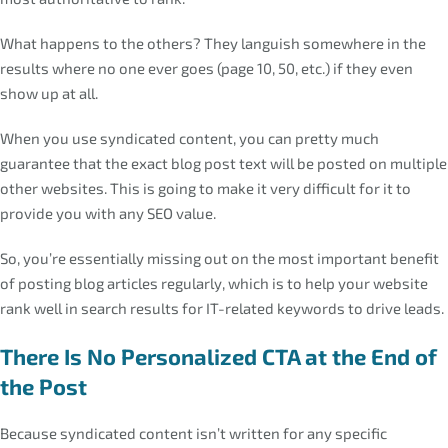
What happens to the others? They languish somewhere in the
results where no one ever goes (page 10, 50, etc.) if they even
show up at all.
When you use syndicated content, you can pretty much
guarantee that the exact blog post text will be posted on multiple
other websites. This is going to make it very difficult for it to
provide you with any SEO value.
So, you’re essentially missing out on the most important benefit
of posting blog articles regularly, which is to help your website
rank well in search results for IT-related keywords to drive leads.
There Is No Personalized CTA at the End of
the Post
Because syndicated content isn’t written for any specific