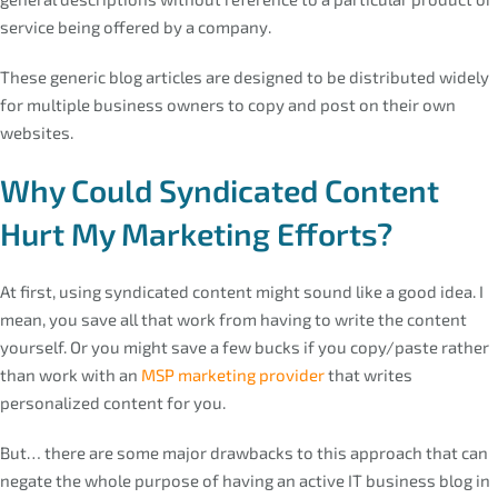
service being offered by a company.
These generic blog articles are designed to be distributed widely
for multiple business owners to copy and post on their own
websites.
Why Could Syndicated Content
Hurt My Marketing Efforts?
At first, using syndicated content might sound like a good idea. I
mean, you save all that work from having to write the content
yourself. Or you might save a few bucks if you copy/paste rather
than work with an
MSP marketing provider
that writes
personalized content for you.
But… there are some major drawbacks to this approach that can
negate the whole purpose of having an active IT business blog in