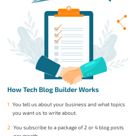
How Tech Blog Builder Works
You tell us about your business and what topics
you want us to write about.
You subscribe to a package of 2 or 4 blog posts
per month.