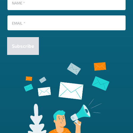
Name
(Required)
Email
(Required)