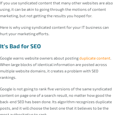
If you use syndicated content that many other websites are also
using, it can be akin to going through the motions of content
marketing, but not getting the results you hoped for.
Here is why using syndicated content for your IT business can
hurt your marketing efforts.
It’s Bad for SEO
Google warns website owners about posting
duplicate content
.
When large blocks of identical information are posted across
multiple website domains, it creates a problem with SEO
rankings.
Google is not going to rank five versions of the same syndicated
content on page one of a search result, no matter how good the
back-end SEO has been done. Its algorithm recognizes duplicate
posts, and it will choose the best one that it believes to be the
most authoritative to rank.