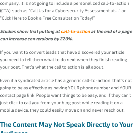
company, it is not going to include a personalized call-to-action
(CTA), such as “Call Us for a Cybersecurity Assessment at…” or
“Click Here to Book a Free Consultation Today!”
Studies show that putting at
call-to-action
at the end of a page
can increase conversions by 220%.
If you want to convert leads that have discovered your article,
you need to tell them what to do next when they finish reading
your post. That’s what the call to action is all about.
Even if a syndicated article has a generic call-to-action, that’s not
going to be as effective as having YOUR phone number and YOUR
contact page link. People want things to be easy, and if they can’t
just click to call you from your blog post while reading it on a
mobile device, they could easily move on and never reach out.
The Content May Not Speak Directly to Your
Audience